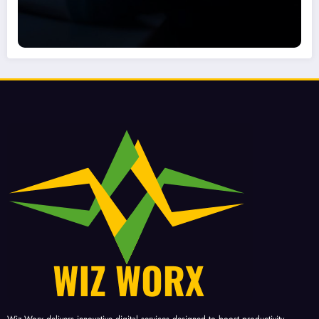
Wiz-Worx delivers innovative digital services designed to boost productivity,