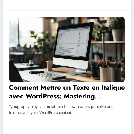
Comment Mettre un Texte en Italique
avec WordPress: Mastering
Typography for Better Blog
Typography plays a crucial role in how readers perceive and
Engagement
interact with your WordPress content.…