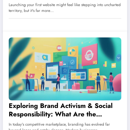
Management Systems
Launching your first website might feel like stepping into uncharted
territory, but it's far more…
Exploring Brand Activism & Social
Responsibility: What Are the
Different Branding Strategies in
In today's competitive marketplace, branding has evolved far