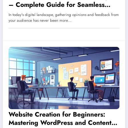
– Complete Guide for Seamless
Cross-Platform Data Collection and
In today's digital landscape, gathering opinions and feedback from
Integration
your audience has never been more…
Website Creation for Beginners:
Mastering WordPress and Content