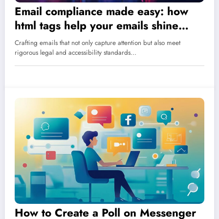
Email compliance made easy: how
html tags help your emails shine
within legal requirements
Crafting emails that not only capture attention but also meet
rigorous legal and accessibility standards…
How to Create a Poll on Messenger