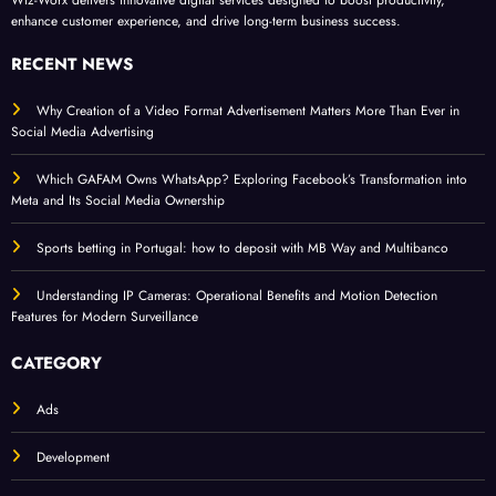
enhance customer experience, and drive long-term business success.
RECENT NEWS
Why Creation of a Video Format Advertisement Matters More Than Ever in
Social Media Advertising
Which GAFAM Owns WhatsApp? Exploring Facebook’s Transformation into
Meta and Its Social Media Ownership
Sports betting in Portugal: how to deposit with MB Way and Multibanco
Understanding IP Cameras: Operational Benefits and Motion Detection
Features for Modern Surveillance
CATEGORY
Ads
Development