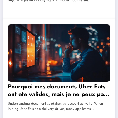
Business?
beyond logos and catchy slogans. Modern businesses…
Pourquoi mes documents Uber Eats
ont ete valides, mais je ne peux pas
connecter? A Driver’s Guide to
Understanding document validation vs. account activationWhen
Login Problems
joining Uber Eats as a delivery driver, many applicants…