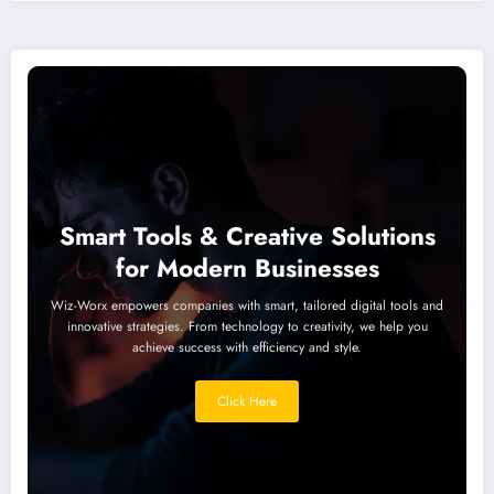
Smart Tools & Creative Solutions
for Modern Businesses
Wiz-Worx empowers companies with smart, tailored digital tools and
innovative strategies. From technology to creativity, we help you
achieve success with efficiency and style.
Click Here