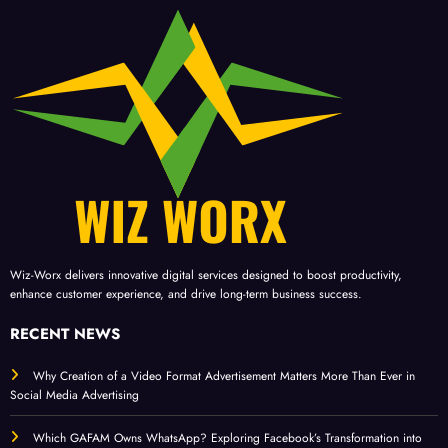
Wiz-Worx delivers innovative digital services designed to boost productivity,
enhance customer experience, and drive long-term business success.
RECENT NEWS
Why Creation of a Video Format Advertisement Matters More Than Ever in
Social Media Advertising
Which GAFAM Owns WhatsApp? Exploring Facebook’s Transformation into