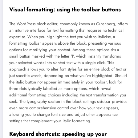
Visual formatting: using the toolbar buttons
The WordPress block editor, commonly known as Gutenberg, offers
an intuitive interface for text formatting that requires no technical
expertise. When you highlight the text you wish to italicise, a
formatting toolbar appears above the block, presenting various
options for modifying your content. Among these options sits a
small button marked with the letter 'I', which instantly transforms
your selected words into slanted text with a single click. This
approach allows you to alter font styles for an entire block of text or
just specific words, depending on what you've highlighted. Should
the italic button not appear immediately in your toolbar, look for
three dots typically labelled as more options, which reveal
additional formatting choices including the text transformation you
seek. The typography section in the block settings sidebar provides
even more comprehensive control over how your text appears,
allowing you to change font size and adjust other appearance
settings that complement your italic formatting.
Keyboard shortcuts: speeding up your