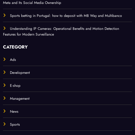
Meta and Its Social Media Ownership
Sports betting in Portugal: how to deposit with MB Way and Multibanco
Understanding IP Cameras: Operational Benefits and Motion Detection
Features for Modern Surveillance
CATEGORY
Ads
Development
E-shop
Management
News
Sports