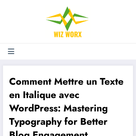
Aller
au
contenu
Comment Mettre un Texte
en Italique avec
WordPress: Mastering
Typography for Better
Blog Engagement