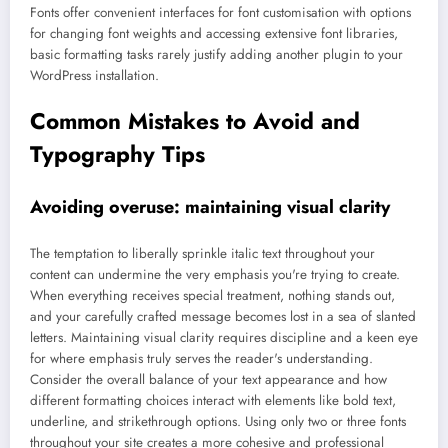
Fonts offer convenient interfaces for font customisation with options
for changing font weights and accessing extensive font libraries,
basic formatting tasks rarely justify adding another plugin to your
WordPress installation.
Common Mistakes to Avoid and
Typography Tips
Avoiding overuse: maintaining visual clarity
The temptation to liberally sprinkle italic text throughout your
content can undermine the very emphasis you're trying to create.
When everything receives special treatment, nothing stands out,
and your carefully crafted message becomes lost in a sea of slanted
letters. Maintaining visual clarity requires discipline and a keen eye
for where emphasis truly serves the reader's understanding.
Consider the overall balance of your text appearance and how
different formatting choices interact with elements like bold text,
underline, and strikethrough options. Using only two or three fonts
throughout your site creates a more cohesive and professional