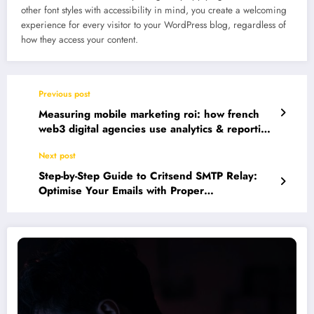
other font styles with accessibility in mind, you create a welcoming
experience for every visitor to your WordPress blog, regardless of
how they access your content.
Previous post
Measuring mobile marketing roi: how french
web3 digital agencies use analytics & reporting
tools
Next post
Step-by-Step Guide to Critsend SMTP Relay:
Optimise Your Emails with Proper
Authentication