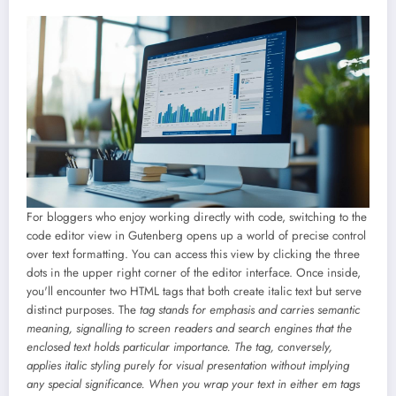
For bloggers who enjoy working directly with code, switching to the
code editor view in Gutenberg opens up a world of precise control
over text formatting. You can access this view by clicking the three
dots in the upper right corner of the editor interface. Once inside,
you'll encounter two HTML tags that both create italic text but serve
distinct purposes. The
tag stands for emphasis and carries semantic
meaning, signalling to screen readers and search engines that the
enclosed text holds particular importance. The
tag, conversely,
applies italic styling purely for visual presentation without implying
any special significance. When you wrap your text in either em tags