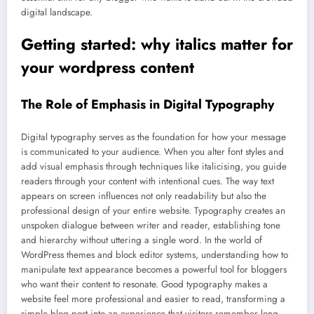
digital landscape.
Getting started: why italics matter for
your wordpress content
The Role of Emphasis in Digital Typography
Digital typography serves as the foundation for how your message
is communicated to your audience. When you alter font styles and
add visual emphasis through techniques like italicising, you guide
readers through your content with intentional cues. The way text
appears on screen influences not only readability but also the
professional design of your entire website. Typography creates an
unspoken dialogue between writer and reader, establishing tone
and hierarchy without uttering a single word. In the world of
WordPress themes and block editor systems, understanding how to
manipulate text appearance becomes a powerful tool for bloggers
who want their content to resonate. Good typography makes a
website feel more professional and easier to read, transforming a
simple blog post into an experience that visitors remember long