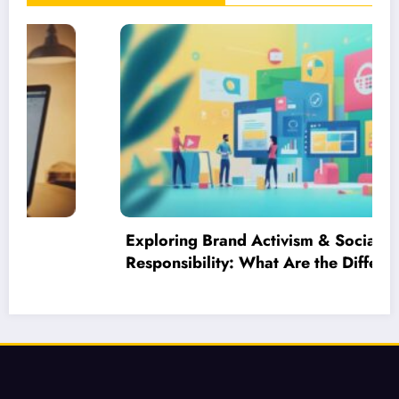
Exploring Brand Activism & Social
Responsibility: What Are the Different
Branding Strategies in Business?