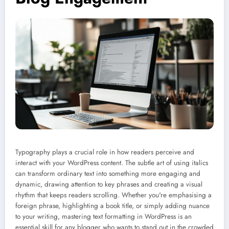
Typography plays a crucial role in how readers perceive and
interact with your WordPress content. The subtle art of using italics
can transform ordinary text into something more engaging and
dynamic, drawing attention to key phrases and creating a visual
rhythm that keeps readers scrolling. Whether you're emphasising a
foreign phrase, highlighting a book title, or simply adding nuance
to your writing, mastering text formatting in WordPress is an
essential skill for any blogger who wants to stand out in the crowded