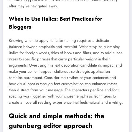
after they've navigated away.
When to Use Italics: Best Practices for
Bloggers
Knowing when to apply italic formatting requires a delicate
balance between emphasis and restraint. Writers typically employ
italics for foreign words, titles of books and films, and to add subtle
stress to specific phrases that carry particular weight in their
arguments. Overusing this text decoration can dilute its impact and
make your content appear cluttered, so strategic application
remains paramount. Consider the rhythm of your sentences and
how visual breaks through font customisation can enhance rather
than distract from your message. The characters per line and font
spacing work together with your chosen emphasis techniques to
create an overall reading experience that feels natural and inviting.
Quick and simple methods: the
gutenberg editor approach