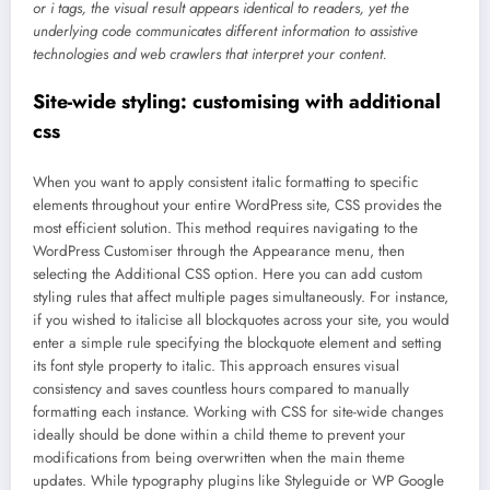
or i tags, the visual result appears identical to readers, yet the
underlying code communicates different information to assistive
technologies and web crawlers that interpret your content.
Site-wide styling: customising with additional
css
When you want to apply consistent italic formatting to specific
elements throughout your entire WordPress site, CSS provides the
most efficient solution. This method requires navigating to the
WordPress Customiser through the Appearance menu, then
selecting the Additional CSS option. Here you can add custom
styling rules that affect multiple pages simultaneously. For instance,
if you wished to italicise all blockquotes across your site, you would
enter a simple rule specifying the blockquote element and setting
its font style property to italic. This approach ensures visual
consistency and saves countless hours compared to manually
formatting each instance. Working with CSS for site-wide changes
ideally should be done within a child theme to prevent your
modifications from being overwritten when the main theme
updates. While typography plugins like Styleguide or WP Google