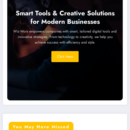
Smart Tools & Creative Solutions
for Modern Businesses
Wiz-Worx empowers companies with smart, tailored digital tools and
innovative strategies. From technology to creativity, we help you
achieve success with efficiency and style.
Click Here
You May Have Missed