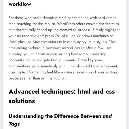
workflow
For those who prefer keeping their hands on the keyboard rather
than reaching for the mouse, WordPress offers convenient shortcuts
that dramatically speed up the formatting process. Simply highlight
your desired text and press Ctrl plus I on Windows machines or
Cmd plus I on Mac computers to instantly apply italic styling. This
time-saving technique becomes second nature after a few uses,
allowing you to maintain your writing flow without breaking
concentration to navigate through menus. These keyboard
combinations work seamlessly within the block editor environment,
making text formatting feel like a natural extension of your writing
process rather than an interruption.
Advanced techniques: html and css
solutions
Understanding the Difference Between
and
Tags