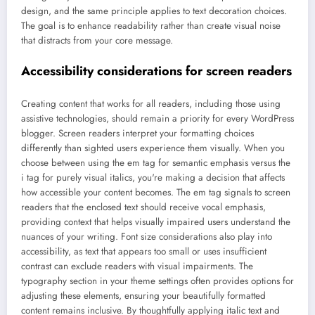
design, and the same principle applies to text decoration choices.
The goal is to enhance readability rather than create visual noise
that distracts from your core message.
Accessibility considerations for screen readers
Creating content that works for all readers, including those using
assistive technologies, should remain a priority for every WordPress
blogger. Screen readers interpret your formatting choices
differently than sighted users experience them visually. When you
choose between using the em tag for semantic emphasis versus the
i tag for purely visual italics, you're making a decision that affects
how accessible your content becomes. The em tag signals to screen
readers that the enclosed text should receive vocal emphasis,
providing context that helps visually impaired users understand the
nuances of your writing. Font size considerations also play into
accessibility, as text that appears too small or uses insufficient
contrast can exclude readers with visual impairments. The
typography section in your theme settings often provides options for
adjusting these elements, ensuring your beautifully formatted
content remains inclusive. By thoughtfully applying italic text and