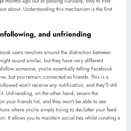
ge months ago out of passing curiosity, only to find
e about. Understanding this mechanism is the first
nfollowing, and unfriending
ook users revolves around the distinction between
ight sound similar, but they have very different
follow someone, you're essentially telling Facebook
line, but you remain connected as friends. This is a
lowed won't receive any notification, and they'll still
 it. Unfriending, on the other hand, severs the
n your friends list, and they won't be able to see
ations where you're simply trying to declutter your feed
n. It allows you to maintain social ties whilst curating a