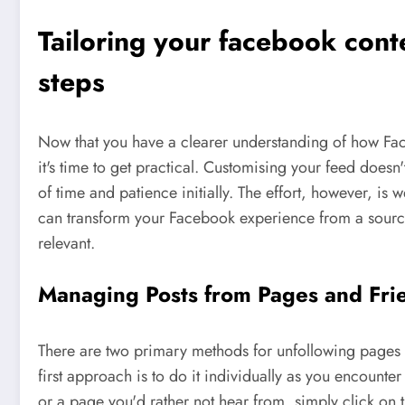
Tailoring your facebook conte
steps
Now that you have a clearer understanding of how Face
it's time to get practical. Customising your feed doesn'
of time and patience initially. The effort, however, is 
can transform your Facebook experience from a source
relevant.
Managing Posts from Pages and Fri
There are two primary methods for unfollowing pages 
first approach is to do it individually as you encoun
or a page you'd rather not hear from, simply click on t