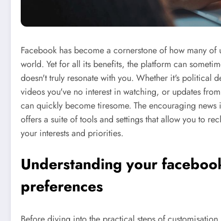
Facebook has become a cornerstone of how many of us 
world. Yet for all its benefits, the platform can someti
doesn't truly resonate with you. Whether it's political 
videos you've no interest in watching, or updates fr
can quickly become tiresome. The encouraging news is 
offers a suite of tools and settings that allow you to re
your interests and priorities.
Understanding your facebook
preferences
Before diving into the practical steps of customisatio