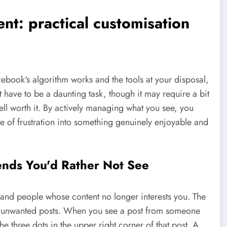
nt: practical customisation
book's algorithm works and the tools at your disposal,
t have to be a daunting task, though it may require a bit
well worth it. By actively managing what you see, you
 of frustration into something genuinely enjoyable and
ends You'd Rather Not See
and people whose content no longer interests you. The
ter unwanted posts. When you see a post from someone
he three dots in the upper right corner of that post. A