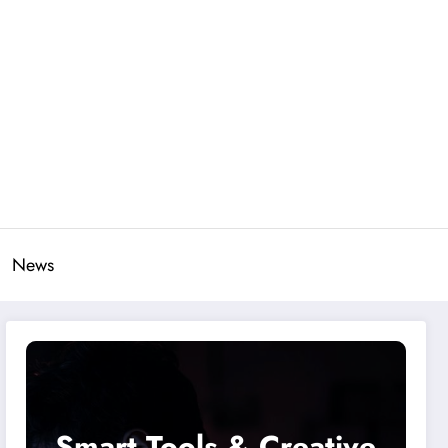
News
Smart Tools & Creative