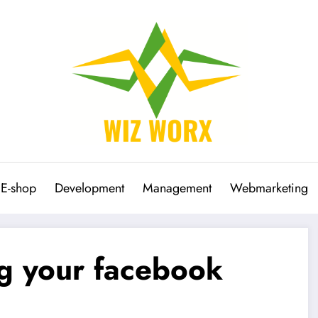
E-shop
Development
Management
Webmarketing
ng your facebook