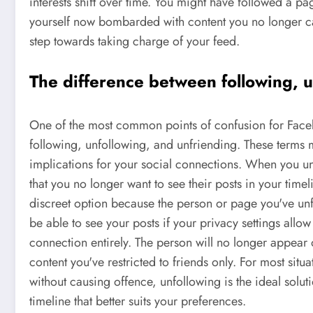
interests shift over time. You might have followed a pa
yourself now bombarded with content you no longer car
step towards taking charge of your feed.
The difference between following, u
One of the most common points of confusion for Faceb
following, unfollowing, and unfriending. These terms m
implications for your social connections. When you un
that you no longer want to see their posts in your time
discreet option because the person or page you've unfol
be able to see your posts if your privacy settings allow
connection entirely. The person will no longer appear o
content you've restricted to friends only. For most situ
without causing offence, unfollowing is the ideal solutio
timeline that better suits your preferences.