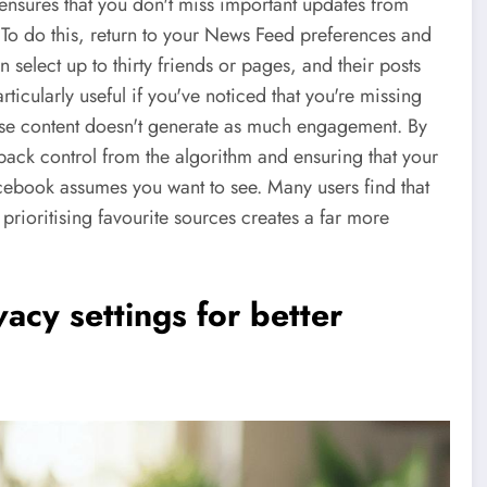
ensures that you don't miss important updates from
. To do this, return to your News Feed preferences and
an select up to thirty friends or pages, and their posts
articularly useful if you've noticed that you're missing
ose content doesn't generate as much engagement. By
 back control from the algorithm and ensuring that your
acebook assumes you want to see. Many users find that
rioritising favourite sources creates a far more
acy settings for better