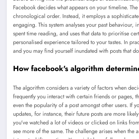
Facebook decides what appears on your timeline. The 
chronological order. Instead, it employs a sophisticat
engaging. This system analyses your past behaviour, i
spent time reading, and uses that data to prioritise cer
personalised experience tailored to your tastes. In prac
and you may find yourself inundated with posts that don
How facebook's algorithm determin
The algorithm considers a variety of factors when deci
frequently you interact with certain friends or pages, 
even the popularity of a post amongst other users. If 
updates, for instance, their future posts are more likely
you've watched a lot of videos or clicked on links fro
see more of the same. The challenge arises when the a