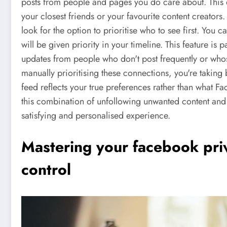
posts from people and pages you do care about. This 
your closest friends or your favourite content creators
look for the option to prioritise who to see first. You c
will be given priority in your timeline. This feature is p
updates from people who don't post frequently or wh
manually prioritising these connections, you're taking
feed reflects your true preferences rather than what F
this combination of unfollowing unwanted content and p
satisfying and personalised experience.
Mastering your facebook priv
control