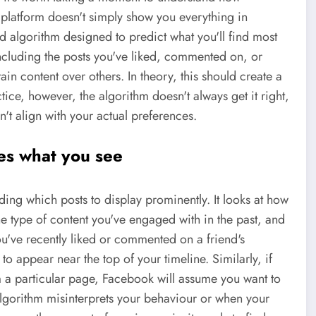
platform doesn't simply show you everything in
ed algorithm designed to predict what you'll find most
ncluding the posts you've liked, commented on, or
tain content over others. In theory, this should create a
tice, however, the algorithm doesn't always get it right,
't align with your actual preferences.
es what you see
ding which posts to display prominently. It looks at how
the type of content you've engaged with in the past, and
you've recently liked or commented on a friend's
 to appear near the top of your timeline. Similarly, if
m a particular page, Facebook will assume you want to
lgorithm misinterprets your behaviour or when your