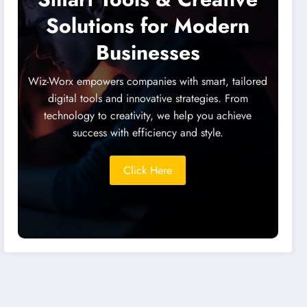
Solutions for Modern
Businesses
Wiz-Worx empowers companies with smart, tailored
digital tools and innovative strategies. From
technology to creativity, we help you achieve
success with efficiency and style.
Click Here