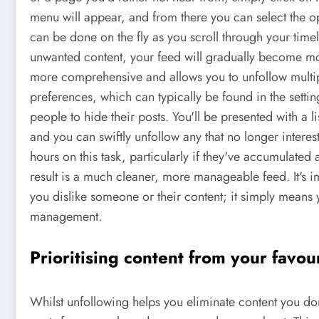
menu will appear, and from there you can select the op
can be done on the fly as you scroll through your timel
unwanted content, your feed will gradually become mo
more comprehensive and allows you to unfollow multi
preferences, which can typically be found in the settin
people to hide their posts. You'll be presented with a li
and you can swiftly unfollow any that no longer inter
hours on this task, particularly if they've accumulated
result is a much cleaner, more manageable feed. It's 
you dislike someone or their content; it simply means 
management.
Prioritising content from your favou
Whilst unfollowing helps you eliminate content you don