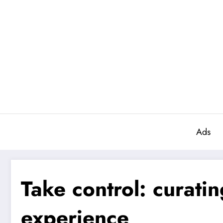
Aller
au
contenu
Ads
Take control: curati
experience