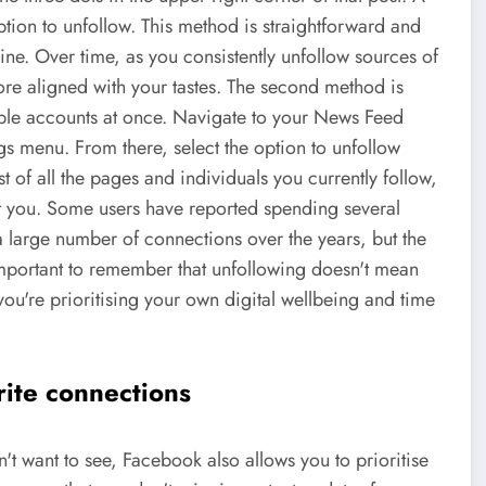
tion to unfollow. This method is straightforward and
ine. Over time, as you consistently unfollow sources of
re aligned with your tastes. The second method is
ple accounts at once. Navigate to your News Feed
gs menu. From there, select the option to unfollow
st of all the pages and individuals you currently follow,
est you. Some users have reported spending several
 a large number of connections over the years, but the
important to remember that unfollowing doesn't mean
you're prioritising your own digital wellbeing and time
rite connections
't want to see, Facebook also allows you to prioritise