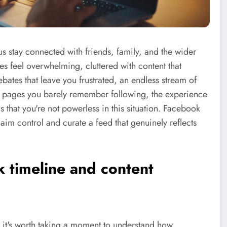
stay connected with friends, family, and the wider
mes feel overwhelming, cluttered with content that
debates that leave you frustrated, an endless stream of
om pages you barely remember following, the experience
that you're not powerless in this situation. Facebook
claim control and curate a feed that genuinely reflects
 timeline and content
n, it's worth taking a moment to understand how