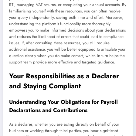
RTI, managing VAT returns, or completing your annual accounts. By
familiarising yourself with these resources, you can often resolve
your query independently, saving both time and effort. Moreover,
understanding the platform's functionality more thoroughly
empowers you to make informed decisions about your declarations
and reduces the likelihood of errors that could lead to compliance
issues. If, after consulting these resources, you still require
additional assistance, you will be better equipped to articulate your
question clearly when you do make contact, which in turn helps the
support team provide more effective and targeted guidance.
Your Responsibilities as a Declarer
and Staying Compliant
Understanding Your Obligations for Payroll
Declarations and Contributions
As a declarer, whether you are acting directly on behalf of your
business or working through third parties, you bear significant