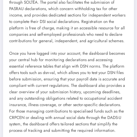
through SOLTÉA. The portal also facilitates the submission of
PASRAU declarations, which concern withholding tax for other
income, and provides dedicated sections for independent workers
to complete their DSI social declarations. Registration on the
platform is free of charge, making it an accessible resource for all
companies and self-employed professionals who need to declare
contributions for general, independent, and agricultural schemes.
Once you have logged into your account, the dashboard becomes
your central hub for monitoring declarations and accessing
essential reference tables that align with DSN norms. The platform
offers tools such as dsn-val, which allows you to test your DSN files
before submission, ensuring that your payroll data is accurate and
compliant with current regulations. The dashboard also provides a
clear overview of your submission history, upcoming deadlines,
and any outstanding obligations related to occupational accident
insurance, illness coverage, or other sector-specific declarations.
For those managing contributions to specialised funds such as the
CRPCEN or dealing with annual social data through the DADS-U
system, the dashboard offers tailored sections that simplify the
process of tracking and submitting the required information.