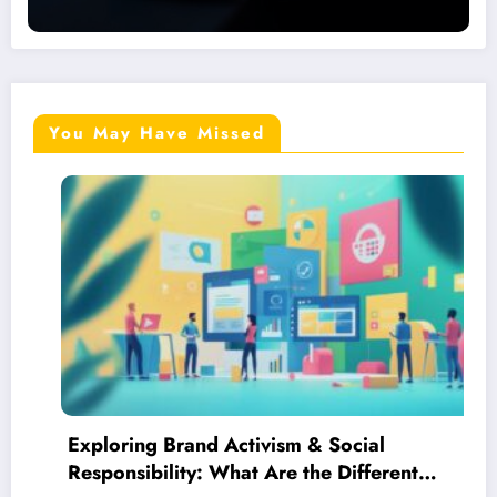
You May Have Missed
g Brand Activism & Social
Your Down
bility: What Are the Different
Online Re