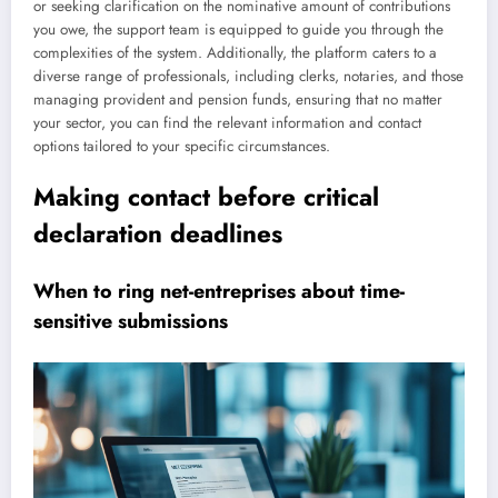
or seeking clarification on the nominative amount of contributions
you owe, the support team is equipped to guide you through the
complexities of the system. Additionally, the platform caters to a
diverse range of professionals, including clerks, notaries, and those
managing provident and pension funds, ensuring that no matter
your sector, you can find the relevant information and contact
options tailored to your specific circumstances.
Making contact before critical
declaration deadlines
When to ring net-entreprises about time-
sensitive submissions