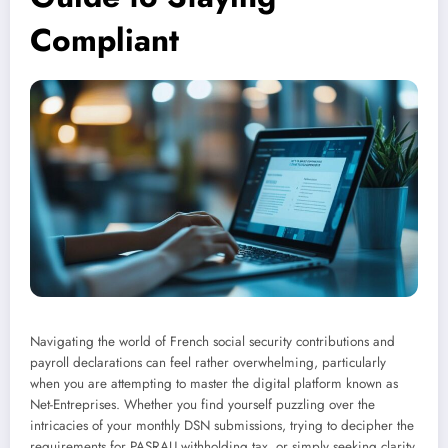
Compliant
Navigating the world of French social security contributions and
payroll declarations can feel rather overwhelming, particularly
when you are attempting to master the digital platform known as
Net-Entreprises. Whether you find yourself puzzling over the
intricacies of your monthly DSN submissions, trying to decipher the
requirements for PASRAU withholding tax, or simply seeking clarity