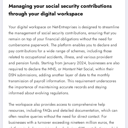
Managing your social security contributions
through your digital workspace
Your digital workspace on Net-Entreprises is designed to streamline
the management of social security contributions, ensuring that you
remain on top of your financial obligations without the need for
cumbersome paperwork. The platform enables you to declare and
pay contributions for a wide range of schemes, including those
related to occupational accidents, illness, and various provident
and pension funds. Starting from January 2024, businesses are also
required to declare the MNS, or Montant Net Social, within their
DSN submissions, adding another layer of data to the monthly
transmission of payroll information. This requirement underscores
the importance of maintaining accurate records and staying
informed about evolving regulations.
The workspace also provides access to comprehensive help
resources, including FAQs and detailed documentation, which can
often resolve queries without the need for direct contact. For
businesses with a turnover exceeding nineteen million euros, the