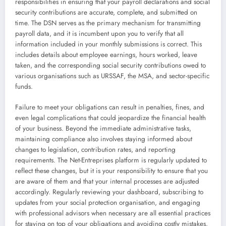
responsibilities in ensuring that your payroll declarations and social
security contributions are accurate, complete, and submitted on
time. The DSN serves as the primary mechanism for transmitting
payroll data, and it is incumbent upon you to verify that all
information included in your monthly submissions is correct. This
includes details about employee earnings, hours worked, leave
taken, and the corresponding social security contributions owed to
various organisations such as URSSAF, the MSA, and sector-specific
funds.
Failure to meet your obligations can result in penalties, fines, and
even legal complications that could jeopardize the financial health
of your business. Beyond the immediate administrative tasks,
maintaining compliance also involves staying informed about
changes to legislation, contribution rates, and reporting
requirements. The Net-Entreprises platform is regularly updated to
reflect these changes, but it is your responsibility to ensure that you
are aware of them and that your internal processes are adjusted
accordingly. Regularly reviewing your dashboard, subscribing to
updates from your social protection organisation, and engaging
with professional advisors when necessary are all essential practices
for staying on top of your obligations and avoiding costly mistakes.