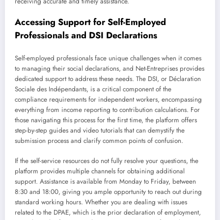
receiving accurate and timely assistance.
Accessing Support for Self-Employed
Professionals and DSI Declarations
Self-employed professionals face unique challenges when it comes
to managing their social declarations, and Net-Entreprises provides
dedicated support to address these needs. The DSI, or Déclaration
Sociale des Indépendants, is a critical component of the
compliance requirements for independent workers, encompassing
everything from income reporting to contribution calculations. For
those navigating this process for the first time, the platform offers
step-by-step guides and video tutorials that can demystify the
submission process and clarify common points of confusion.
If the self-service resources do not fully resolve your questions, the
platform provides multiple channels for obtaining additional
support. Assistance is available from Monday to Friday, between
8:30 and 18:00, giving you ample opportunity to reach out during
standard working hours. Whether you are dealing with issues
related to the DPAE, which is the prior declaration of employment,