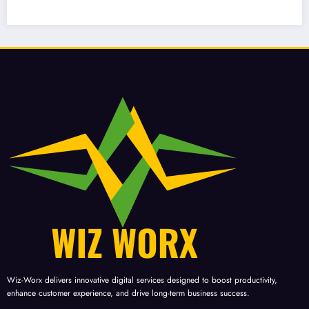
 Strategies in Business?
Informati
Database
Wiz-Worx delivers innovative digital services designed to boost productivity,
enhance customer experience, and drive long-term business success.