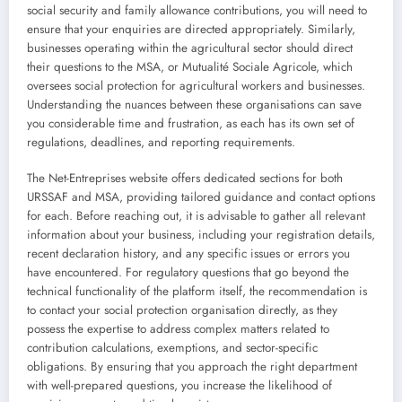
social security and family allowance contributions, you will need to
ensure that your enquiries are directed appropriately. Similarly,
businesses operating within the agricultural sector should direct
their questions to the MSA, or Mutualité Sociale Agricole, which
oversees social protection for agricultural workers and businesses.
Understanding the nuances between these organisations can save
you considerable time and frustration, as each has its own set of
regulations, deadlines, and reporting requirements.
The Net-Entreprises website offers dedicated sections for both
URSSAF and MSA, providing tailored guidance and contact options
for each. Before reaching out, it is advisable to gather all relevant
information about your business, including your registration details,
recent declaration history, and any specific issues or errors you
have encountered. For regulatory questions that go beyond the
technical functionality of the platform itself, the recommendation is
to contact your social protection organisation directly, as they
possess the expertise to address complex matters related to
contribution calculations, exemptions, and sector-specific
obligations. By ensuring that you approach the right department
with well-prepared questions, you increase the likelihood of