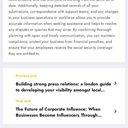
data. Additionally, keeping detailed records of all your
submissions, correspondence with support teams, and any changes
to your business operations or workforce allows you to provide
accurate information when seeking assistance and helps to resolve
any disputes or queries that may arise. By combining thorough
planning with open and timely communication, you can maintain
compliance, protect your business from financial penalties, and
ensure that your employees receive the social security coverage
they are entitled to.
Previous post
Building strong press relations: a london guide
to developing your visibility amongst local
media
Next post
The Future of Corporate Influence: When
Businesses Become Influencers Through
Authentic Identity Communication and Digital
Innovation