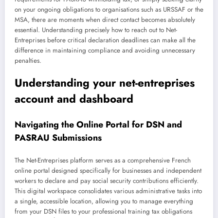
on your ongoing obligations to organisations such as URSSAF or the
MSA, there are moments when direct contact becomes absolutely
essential. Understanding precisely how to reach out to Net-
Entreprises before critical declaration deadlines can make all the
difference in maintaining compliance and avoiding unnecessary
penalties.
Understanding your net-entreprises
account and dashboard
Navigating the Online Portal for DSN and
PASRAU Submissions
The Net-Entreprises platform serves as a comprehensive French
online portal designed specifically for businesses and independent
workers to declare and pay social security contributions efficiently.
This digital workspace consolidates various administrative tasks into
a single, accessible location, allowing you to manage everything
from your DSN files to your professional training tax obligations