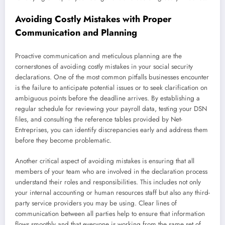
Avoiding Costly Mistakes with Proper
Communication and Planning
Proactive communication and meticulous planning are the
cornerstones of avoiding costly mistakes in your social security
declarations. One of the most common pitfalls businesses encounter
is the failure to anticipate potential issues or to seek clarification on
ambiguous points before the deadline arrives. By establishing a
regular schedule for reviewing your payroll data, testing your DSN
files, and consulting the reference tables provided by Net-
Entreprises, you can identify discrepancies early and address them
before they become problematic.
Another critical aspect of avoiding mistakes is ensuring that all
members of your team who are involved in the declaration process
understand their roles and responsibilities. This includes not only
your internal accounting or human resources staff but also any third-
party service providers you may be using. Clear lines of
communication between all parties help to ensure that information
flows smoothly and that everyone is working from the same set of