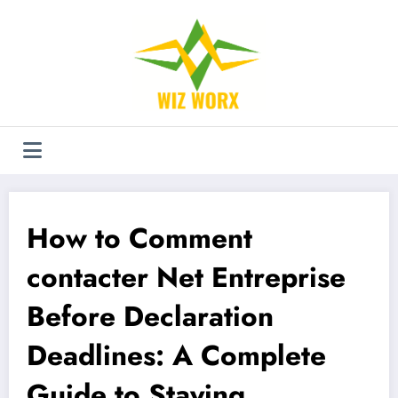
Aller
au
contenu
How to Comment
contacter Net Entreprise
Before Declaration
Deadlines: A Complete
Guide to Staying