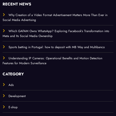
RECENT NEWS
Why Creation of a Video Format Advertisement Matters More Than Ever in
Social Media Advertising
Which GAFAM Owns WhatsApp? Exploring Facebook’s Transformation into
Meta and Its Social Media Ownership
Sports betting in Portugal: how to deposit with MB Way and Multibanco
Understanding IP Cameras: Operational Benefits and Motion Detection
Features for Modern Surveillance
CATEGORY
Ads
Development
E-shop