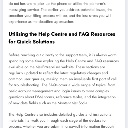
do not hesitate to pick up the phone or utilise the platform's
messaging service. The earlier you address potential issues, the
smoother your filing process will be, and the less stress you will
experience as the deadline approaches.
Utilising the Help Centre and FAQ Resources
for Quick Solutions
Before reaching out directly to the support team, it is always worth
spending some time exploring the Help Centre and FAQ resources
available on the Net-Entreprises website. These sections are
regularly updated to reflect the latest regulatory changes and
common user queries, making them an invaluable first port of call
for troubleshooting. The FAQs cover a wide range of topics, from
basic account management and login issues to more complex
questions about DSN norms, reference tables, and the integration
of new data fields such as the Montant Net Social.
The Help Centre also includes detailed guides and instructional
materials that walk you through each stage of the declaration
process, whether you are submitting payroll information through