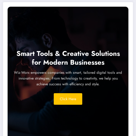
Smart Tools & Creative Solutions
for Modern Businesses
Wiz-Worx empowers companies with smart, tailored digital tools and
innovative strategies. From technology to creativity, we help you
achieve success with efficiency and style.
Click Here