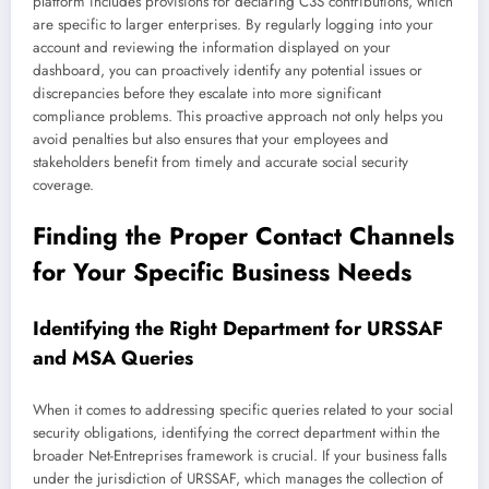
platform includes provisions for declaring C3S contributions, which
are specific to larger enterprises. By regularly logging into your
account and reviewing the information displayed on your
dashboard, you can proactively identify any potential issues or
discrepancies before they escalate into more significant
compliance problems. This proactive approach not only helps you
avoid penalties but also ensures that your employees and
stakeholders benefit from timely and accurate social security
coverage.
Finding the Proper Contact Channels
for Your Specific Business Needs
Identifying the Right Department for URSSAF
and MSA Queries
When it comes to addressing specific queries related to your social
security obligations, identifying the correct department within the
broader Net-Entreprises framework is crucial. If your business falls
under the jurisdiction of URSSAF, which manages the collection of