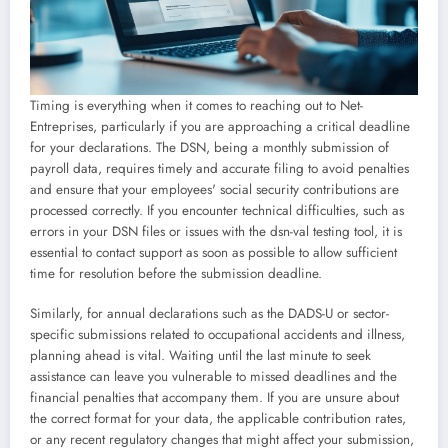
Timing is everything when it comes to reaching out to Net-
Entreprises, particularly if you are approaching a critical deadline
for your declarations. The DSN, being a monthly submission of
payroll data, requires timely and accurate filing to avoid penalties
and ensure that your employees' social security contributions are
processed correctly. If you encounter technical difficulties, such as
errors in your DSN files or issues with the dsn-val testing tool, it is
essential to contact support as soon as possible to allow sufficient
time for resolution before the submission deadline.
Similarly, for annual declarations such as the DADS-U or sector-
specific submissions related to occupational accidents and illness,
planning ahead is vital. Waiting until the last minute to seek
assistance can leave you vulnerable to missed deadlines and the
financial penalties that accompany them. If you are unsure about
the correct format for your data, the applicable contribution rates,
or any recent regulatory changes that might affect your submission,